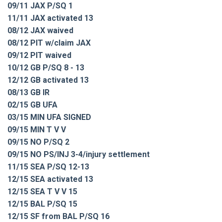
09/11 JAX P/SQ 1
11/11 JAX activated 13
08/12 JAX waived
08/12 PIT w/claim JAX
09/12 PIT waived
10/12 GB P/SQ 8 - 13
12/12 GB activated 13
08/13 GB IR
02/15 GB UFA
03/15 MIN UFA SIGNED
09/15 MIN T V V
09/15 NO P/SQ 2
09/15 NO PS/INJ 3-4/injury settlement
11/15 SEA P/SQ 12-13
12/15 SEA activated 13
12/15 SEA T V V 15
12/15 BAL P/SQ 15
12/15 SF from BAL P/SQ 16