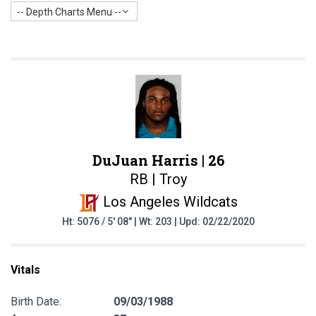
-- Depth Charts Menu --
DuJuan Harris |
26
RB | Troy
Los Angeles Wildcats
Ht: 5076 / 5' 08" | Wt: 203 | Upd: 02/22/2020
Vitals
Birth Date:
09/03/1988