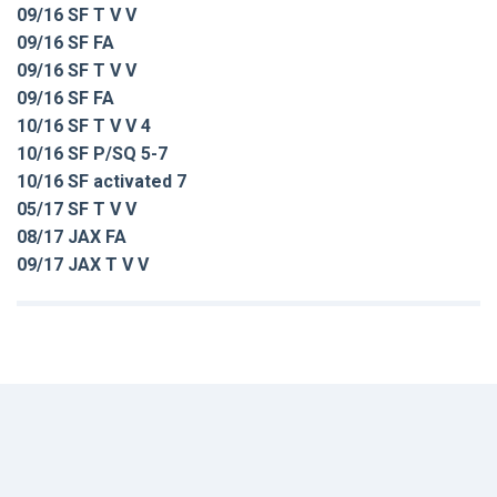
09/16 SF T V V
09/16 SF FA
09/16 SF T V V
09/16 SF FA
10/16 SF T V V 4
10/16 SF P/SQ 5-7
10/16 SF activated 7
05/17 SF T V V
08/17 JAX FA
09/17 JAX T V V