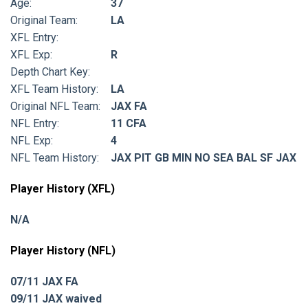
Age:
37
Original Team:
LA
XFL Entry:
XFL Exp:
R
Depth Chart Key:
XFL Team History:
LA
Original NFL Team:
JAX FA
NFL Entry:
11 CFA
NFL Exp:
4
NFL Team History:
JAX PIT GB MIN NO SEA BAL SF JAX
Player History (XFL)
N/A
Player History (NFL)
07/11 JAX FA
09/11 JAX waived