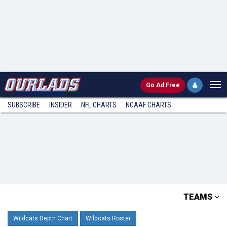
Go
Ad Free
SUBSCRIBE
INSIDER
NFL
CHARTS
NCAAF CHARTS
TEAMS
Wildcats Depth Chart
Wildcats Roster