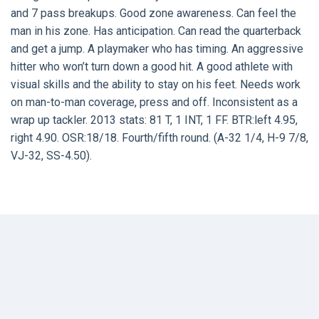
and 7 pass breakups. Good zone awareness. Can feel the
man in his zone. Has anticipation. Can read the quarterback
and get a jump. A playmaker who has timing. An aggressive
hitter who won’t turn down a good hit. A good athlete with
visual skills and the ability to stay on his feet. Needs work
on man-to-man coverage, press and off. Inconsistent as a
wrap up tackler. 2013 stats: 81 T, 1 INT, 1 FF. BTR:left 4.95,
right 4.90. OSR:18/18. Fourth/fifth round. (A-32 1/4, H-9 7/8,
VJ-32, SS-4.50).