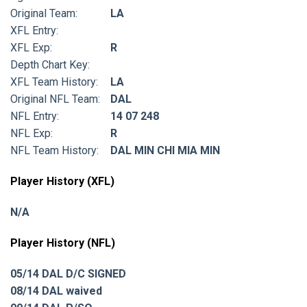
Original Team:
LA
XFL Entry:
XFL Exp:
R
Depth Chart Key:
XFL Team History:
LA
Original NFL Team:
DAL
NFL Entry:
14 07 248
NFL Exp:
R
NFL Team History:
DAL MIN CHI MIA MIN
Player History (XFL)
N/A
Player History (NFL)
05/14 DAL D/C SIGNED
08/14 DAL waived