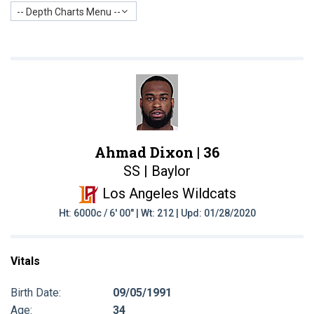
-- Depth Charts Menu --
Ahmad Dixon |
36
SS | Baylor
Los Angeles Wildcats
Ht: 6000c / 6' 00" | Wt: 212 | Upd: 01/28/2020
Vitals
Birth Date:
09/05/1991
Age:
34