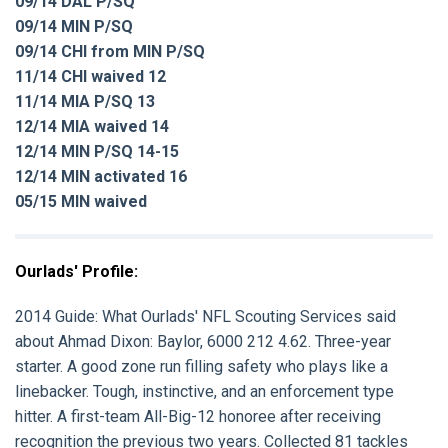
09/14 DAL P/SQ
09/14 MIN P/SQ
09/14 CHI from MIN P/SQ
11/14 CHI waived 12
11/14 MIA P/SQ 13
12/14 MIA waived 14
12/14 MIN P/SQ 14-15
12/14 MIN activated 16
05/15 MIN waived
Ourlads' Profile:
2014 Guide:
What Ourlads' NFL Scouting Services said
about
Ahmad Dixon:
Baylor, 6000 212 4.62. Three-year
starter. A good zone run filling safety who plays like a
linebacker. Tough, instinctive, and an enforcement type
hitter. A first-team All-Big-12 honoree after receiving
recognition the previous two years. Collected 81 tackles