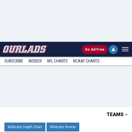
Go
Ad Free
SUBSCRIBE
INSIDER
NFL
CHARTS
NCAAF CHARTS
TEAMS
Wildcats Depth Chart
Wildcats Roster