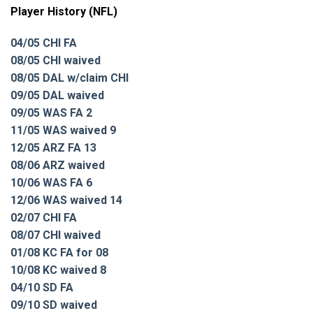
Player History (NFL)
04/05 CHI FA
08/05 CHI waived
08/05 DAL w/claim CHI
09/05 DAL waived
09/05 WAS FA 2
11/05 WAS waived 9
12/05 ARZ FA 13
08/06 ARZ waived
10/06 WAS FA 6
12/06 WAS waived 14
02/07 CHI FA
08/07 CHI waived
01/08 KC FA for 08
10/08 KC waived 8
04/10 SD FA
09/10 SD waived