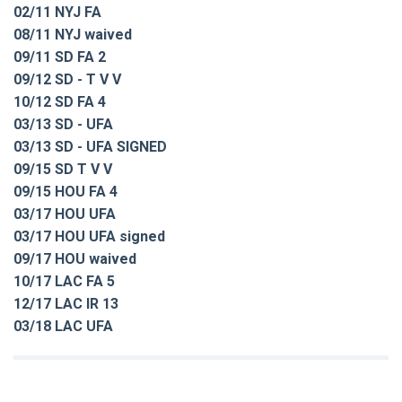
02/11 NYJ FA
08/11 NYJ waived
09/11 SD FA 2
09/12 SD - T V V
10/12 SD FA 4
03/13 SD - UFA
03/13 SD - UFA SIGNED
09/15 SD T V V
09/15 HOU FA 4
03/17 HOU UFA
03/17 HOU UFA signed
09/17 HOU waived
10/17 LAC FA 5
12/17 LAC IR 13
03/18 LAC UFA