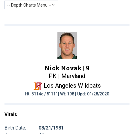
-- Depth Charts Menu --
Nick Novak |
9
PK | Maryland
Los Angeles Wildcats
Ht: 5114c / 5' 11" | Wt: 198 | Upd: 01/28/2020
Vitals
Birth Date:
08/21/1981