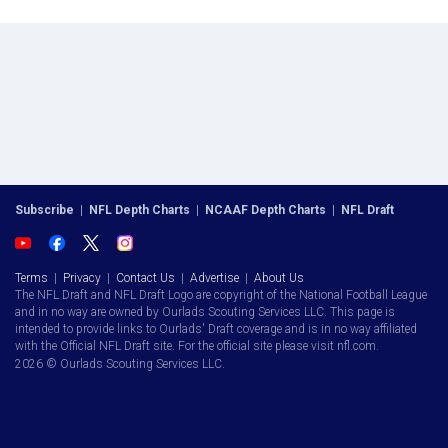
Subscribe
|
NFL Depth Charts
|
NCAAF Depth Charts
|
NFL Draft
Terms
|
Privacy
|
Contact Us
|
Advertise
|
About Us
The NFL Draft and NFL Draft Logo are copyright of the National Football League
and in no way are owned by Ourlads Scouting Services LLC. This page is
intended to provide links to Ourlads' Draft coverage and is in no way affiliated
with the Official NFL Draft site. For the official site please visit nfl.com.
2026 © Ourlads Scouting Services LLC.