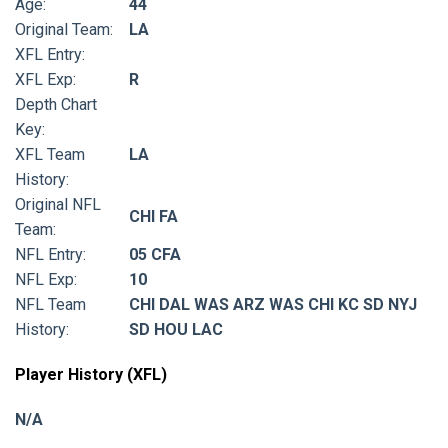
Age:
44
Original Team:
LA
XFL Entry:
XFL Exp:
R
Depth Chart
Key:
XFL Team
LA
History:
Original NFL
CHI FA
Team:
NFL Entry:
05 CFA
NFL Exp:
10
NFL Team
CHI DAL WAS ARZ WAS CHI KC SD NYJ
History:
SD HOU LAC
Player History (XFL)
N/A