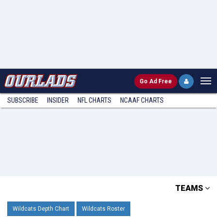
Go
Ad Free
SUBSCRIBE
INSIDER
NFL
CHARTS
NCAAF CHARTS
TEAMS
Wildcats Depth Chart
Wildcats Roster