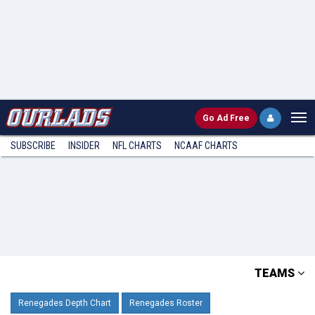
Go
Ad Free
SUBSCRIBE
INSIDER
NFL
CHARTS
NCAAF CHARTS
TEAMS
Renegades Depth Chart
Renegades Roster