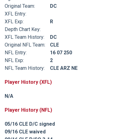
Original Team:
DC
XFL Entry:
XFL Exp:
R
Depth Chart Key:
XFL Team History:
DC
Original NFL Team:
CLE
NFL Entry:
16 07 250
NFL Exp:
2
NFL Team History:
CLE ARZ NE
Player History (XFL)
N/A
Player History (NFL)
05/16 CLE D/C signed
09/16 CLE waived