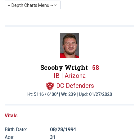
-- Depth Charts Menu --
Scooby Wright |
58
IB | Arizona
DC Defenders
Ht: 5116 / 6' 00" | Wt: 239 | Upd: 01/27/2020
Vitals
Birth Date:
08/28/1994
Age:
31