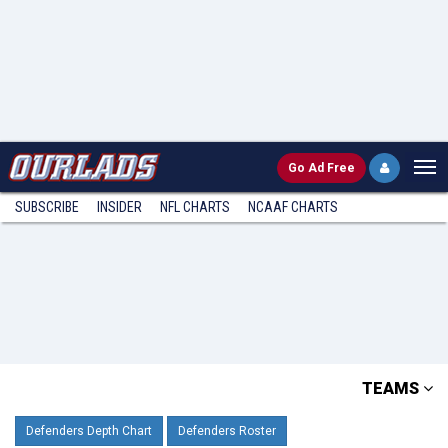
Go
Ad Free
SUBSCRIBE
INSIDER
NFL
CHARTS
NCAAF CHARTS
TEAMS
Defenders Depth Chart
Defenders Roster