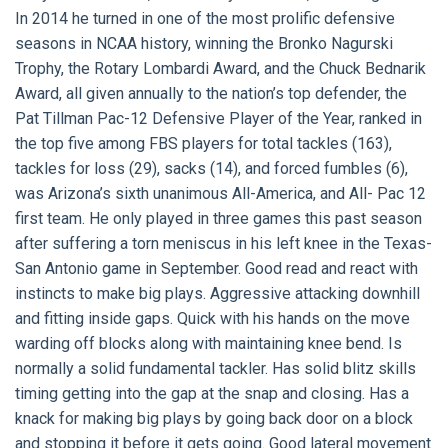
In 2014 he turned in one of the most prolific defensive
seasons in NCAA history, winning the Bronko Nagurski
Trophy, the Rotary Lombardi Award, and the Chuck Bednarik
Award, all given annually to the nation’s top defender, the
Pat Tillman Pac-12 Defensive Player of the Year, ranked in
the top five among FBS players for total tackles (163),
tackles for loss (29), sacks (14), and forced fumbles (6),
was Arizona’s sixth unanimous All-America, and All- Pac 12
first team. He only played in three games this past season
after suffering a torn meniscus in his left knee in the Texas-
San Antonio game in September. Good read and react with
instincts to make big plays. Aggressive attacking downhill
and fitting inside gaps. Quick with his hands on the move
warding off blocks along with maintaining knee bend. Is
normally a solid fundamental tackler. Has solid blitz skills
timing getting into the gap at the snap and closing. Has a
knack for making big plays by going back door on a block
and stopping it before it gets going. Good lateral movement