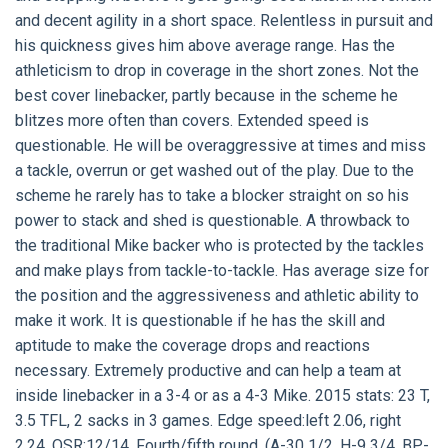
and decent agility in a short space. Relentless in pursuit and
his quickness gives him above average range. Has the
athleticism to drop in coverage in the short zones. Not the
best cover linebacker, partly because in the scheme he
blitzes more often than covers. Extended speed is
questionable. He will be overaggressive at times and miss
a tackle, overrun or get washed out of the play. Due to the
scheme he rarely has to take a blocker straight on so his
power to stack and shed is questionable. A throwback to
the traditional Mike backer who is protected by the tackles
and make plays from tackle-to-tackle. Has average size for
the position and the aggressiveness and athletic ability to
make it work. It is questionable if he has the skill and
aptitude to make the coverage drops and reactions
necessary. Extremely productive and can help a team at
inside linebacker in a 3-4 or as a 4-3 Mike. 2015 stats: 23 T,
3.5 TFL, 2 sacks in 3 games. Edge speed:left 2.06, right
2.24. OSR:12/14. Fourth/fifth round. (A-30 1/2, H-9 3/4, BP-