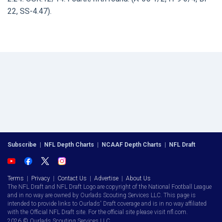
22, SS-4.47).
Subscribe
|
NFL Depth Charts
|
NCAAF Depth Charts
|
NFL Draft
Terms
|
Privacy
|
Contact Us
|
Advertise
|
About Us
The NFL Draft and NFL Draft Logo are copyright of the National Football League
and in no way are owned by Ourlads Scouting Services LLC. This page is
intended to provide links to Ourlads' Draft coverage and is in no way affiliated
with the Official NFL Draft site. For the official site please visit nfl.com.
2026 © Ourlads Scouting Services LLC.