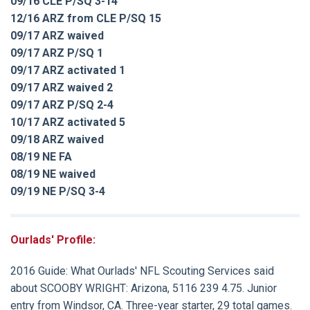
09/16 CLE P/SQ 3-14
12/16 ARZ from CLE P/SQ 15
09/17 ARZ waived
09/17 ARZ P/SQ 1
09/17 ARZ activated 1
09/17 ARZ waived 2
09/17 ARZ P/SQ 2-4
10/17 ARZ activated 5
09/18 ARZ waived
08/19 NE FA
08/19 NE waived
09/19 NE P/SQ 3-4
Ourlads' Profile:
2016 Guide:
What Ourlads' NFL Scouting Services said
about
SCOOBY WRIGHT
: Arizona, 5116 239 4.75. Junior
entry from Windsor, CA. Three-year starter, 29 total games.