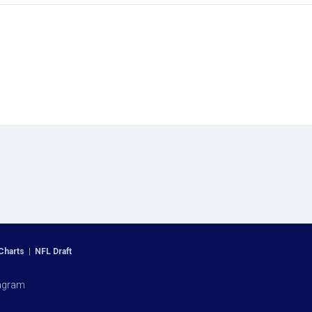
Charts
|
NFL Draft
agram