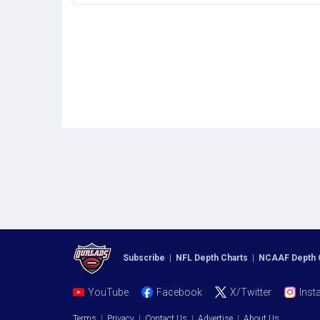
Subscribe
|
NFL Depth Charts
|
NCAAF Depth 
YouTube
Facebook
X/Twitter
Inst
Terms
|
Privacy
|
Contact Us
|
Advertise
|
About Us