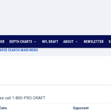
DER
DEPTH CHARTS
NFL DRAFT
ABOUT
NEWSLETTER
S
AYER SEARCH
MAIN MENU
ease call 1-800-PRO-DRAFT
Date
Opponent