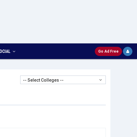
OCIAL
Go Ad Free
-- Select Colleges --