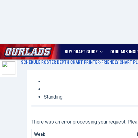
BUY DRAFT GUIDE
OURLADS
INSI
SCHEDULE
ROSTER
DEPTH CHART
PRINTER-FRIENDLY CHART
PL
Standing:
|
|
|
There was an error processing your request. Pl
Week