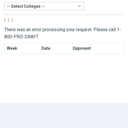
-- Select Colleges --
|
|
|
There was an error processing your request. Please call 1-
800-PRO-DRAFT
Week
Date
Opponent