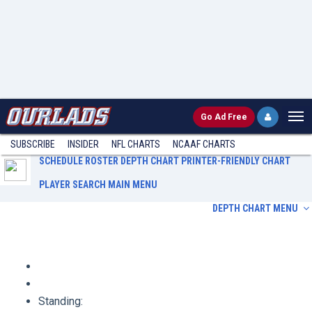
Go
Ad Free
SUBSCRIBE
INSIDER
NFL
CHARTS
NCAAF CHARTS
SCHEDULE
ROSTER
DEPTH CHART
PRINTER-FRIENDLY CHART
PLAYER SEARCH
MAIN MENU
DEPTH CHART MENU
Schedule
Roster
Depth Chart
Printer-Friendly Chart
Player Search
Main Menu
Standing: