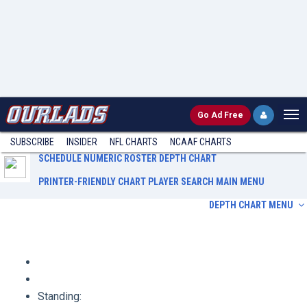
Go
Ad Free
SUBSCRIBE
INSIDER
NFL
CHARTS
NCAAF CHARTS
SCHEDULE
NUMERIC ROSTER
DEPTH CHART
PRINTER-FRIENDLY CHART
PLAYER SEARCH
MAIN MENU
DEPTH CHART MENU
Schedule
Numeric Roster
Depth Chart
Printer-Friendly Chart
Player Search
Main Menu
Standing: