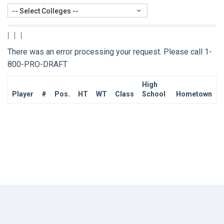
-- Select Colleges --
|
|
|
There was an error processing your request. Please call 1-
800-PRO-DRAFT
High
Player
#
Pos.
HT
WT
Class
School
Hometown