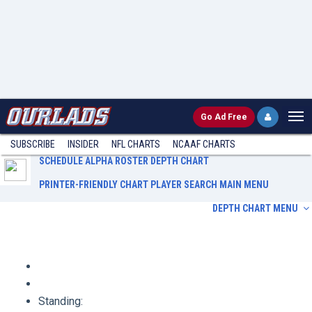
Go
Ad Free
SUBSCRIBE
INSIDER
NFL
CHARTS
NCAAF CHARTS
SCHEDULE
ALPHA ROSTER
DEPTH CHART
PRINTER-FRIENDLY CHART
PLAYER SEARCH
MAIN MENU
DEPTH CHART MENU
Schedule
Alpha Roster
Depth Chart
Printer-Friendly Chart
Player Search
Main Menu
Standing: