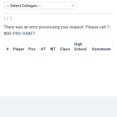
-- Select Colleges --
|
|
|
There was an error processing your request. Please call 1-
800-PRO-DRAFT
High
#
Player
Pos.
HT
WT
Class
School
Hometown