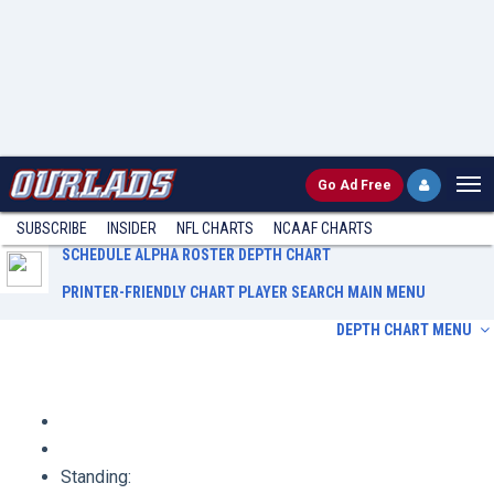
Go
Ad Free
SUBSCRIBE
INSIDER
NFL
CHARTS
NCAAF CHARTS
SCHEDULE
ALPHA ROSTER
DEPTH CHART
PRINTER-FRIENDLY CHART
PLAYER SEARCH
MAIN MENU
DEPTH CHART MENU
Schedule
Alpha Roster
Depth Chart
Printer-Friendly Chart
Player Search
Main Menu
Standing: