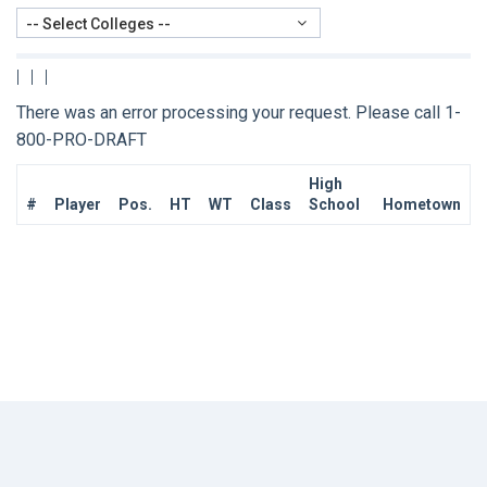
-- Select Colleges --
|
|
|
There was an error processing your request. Please call 1-
800-PRO-DRAFT
High
#
Player
Pos.
HT
WT
Class
School
Hometown