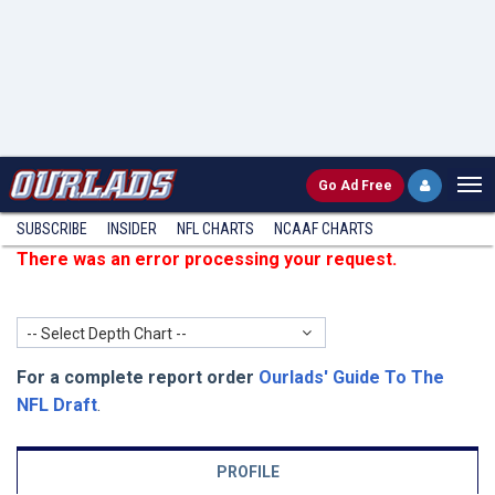
Go
Ad Free
SUBSCRIBE
INSIDER
NFL
CHARTS
NCAAF CHARTS
There was an error processing your request.
-- Select Depth Chart --
For a complete report order
Ourlads' Guide To The
NFL Draft
.
PROFILE