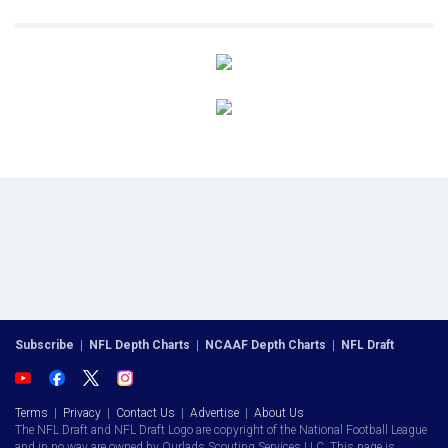
Subscribe
|
NFL Depth Charts
|
NCAAF Depth Charts
|
NFL Draft
Terms
|
Privacy
|
Contact Us
|
Advertise
|
About Us
The NFL Draft and NFL Draft Logo are copyright of the National Football League
and in no way are owned by Ourlads Scouting Services LLC. This page is