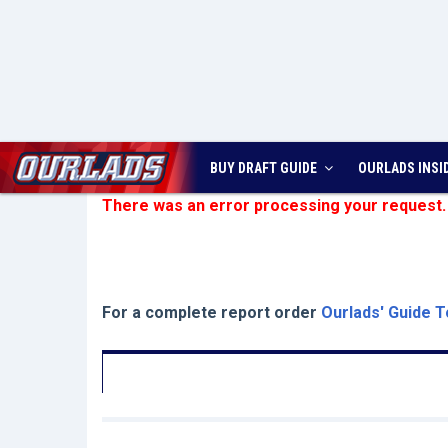
BUY DRAFT GUIDE
OURLADS
INSI
There was an error processing your request.
For a complete report order
Ourlads' Guide T