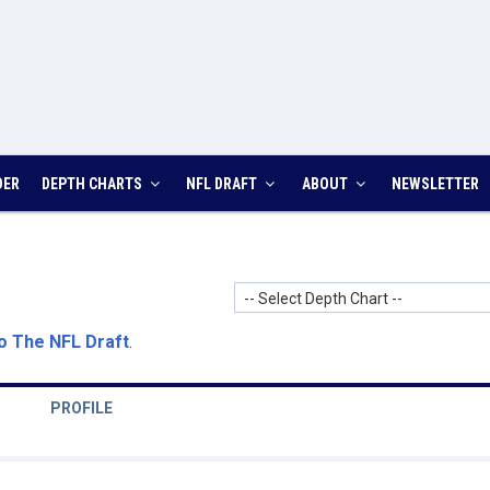
DER
DEPTH CHARTS
NFL DRAFT
ABOUT
NEWSLETTER
-- Select Depth Chart --
o The NFL Draft
.
PROFILE