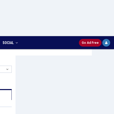
SOCIAL
Go Ad Free