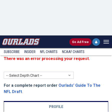
Go
Ad Free
SUBSCRIBE
INSIDER
NFL
CHARTS
NCAAF CHARTS
There was an error processing your request.
-- Select Depth Chart --
For a complete report order
Ourlads' Guide To The
NFL Draft
.
PROFILE