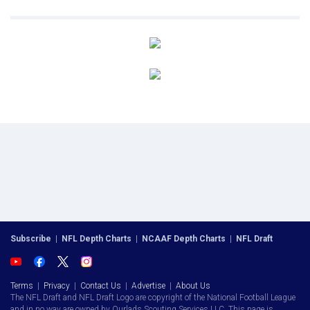
Subscribe
|
NFL Depth Charts
|
NCAAF Depth Charts
|
NFL Draft
Terms
|
Privacy
|
Contact Us
|
Advertise
|
About Us
The NFL Draft and NFL Draft Logo are copyright of the National Football League
and in no way are owned by Ourlads Scouting Services LLC. This page is