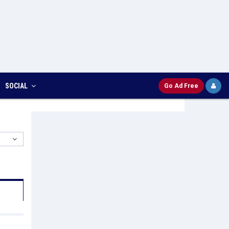
SOCIAL
Go Ad Free