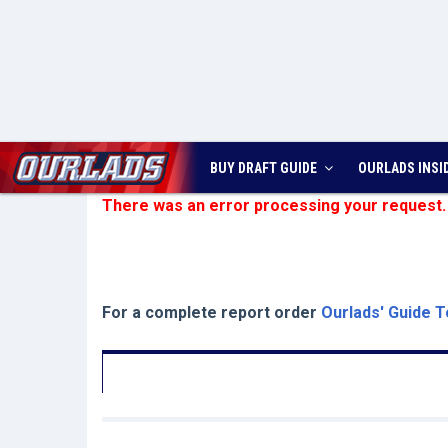
BUY DRAFT GUIDE
OURLADS
INSI
There was an error processing your request.
For a complete report order
Ourlads' Guide T