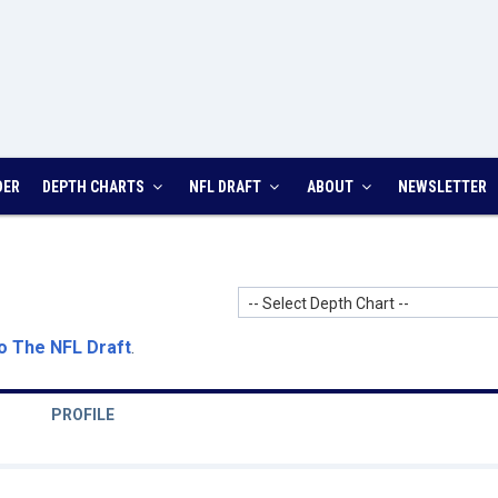
DER
DEPTH CHARTS
NFL DRAFT
ABOUT
NEWSLETTER
-- Select Depth Chart --
o The NFL Draft
.
PROFILE