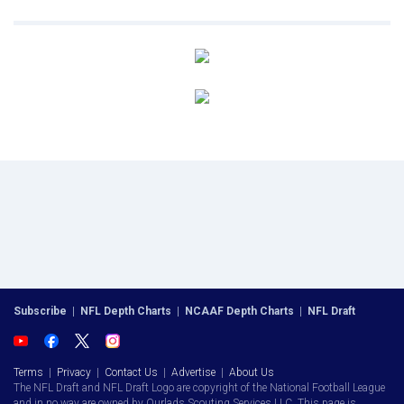
Subscribe
|
NFL Depth Charts
|
NCAAF Depth Charts
|
NFL Draft
Terms
|
Privacy
|
Contact Us
|
Advertise
|
About Us
The NFL Draft and NFL Draft Logo are copyright of the National Football League
and in no way are owned by Ourlads Scouting Services LLC. This page is