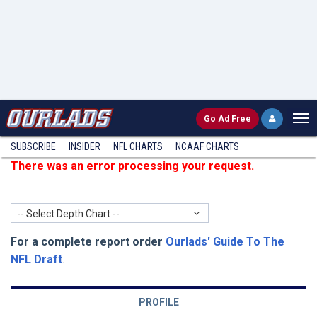
Go
Ad Free
SUBSCRIBE
INSIDER
NFL
CHARTS
NCAAF CHARTS
There was an error processing your request.
-- Select Depth Chart --
For a complete report order
Ourlads' Guide To The
NFL Draft
.
PROFILE