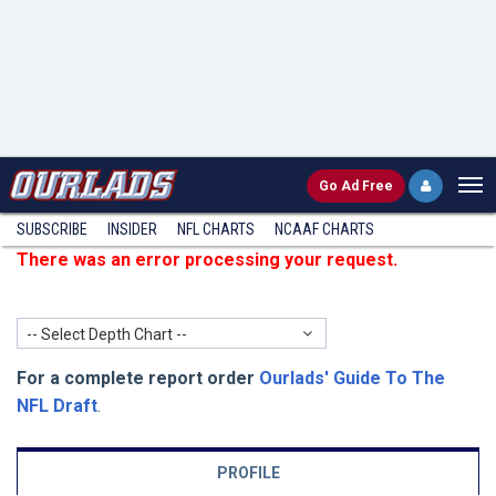
Go
Ad Free
SUBSCRIBE
INSIDER
NFL
CHARTS
NCAAF CHARTS
There was an error processing your request.
-- Select Depth Chart --
For a complete report order
Ourlads' Guide To The
NFL Draft
.
PROFILE