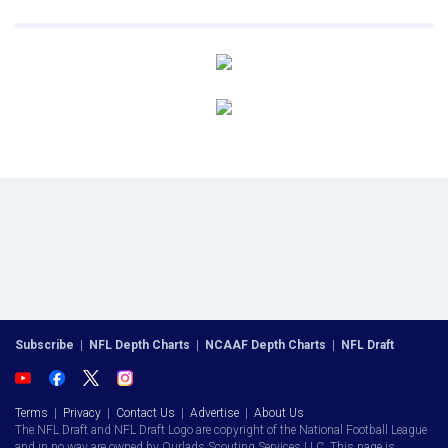
Subscribe
|
NFL Depth Charts
|
NCAAF Depth Charts
|
NFL Draft
Terms
|
Privacy
|
Contact Us
|
Advertise
|
About Us
The NFL Draft and NFL Draft Logo are copyright of the National Football League
and in no way are owned by Ourlads Scouting Services LLC. This page is