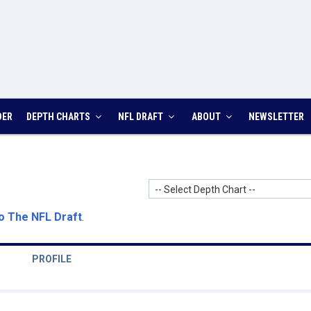
DER
DEPTH CHARTS
NFL DRAFT
ABOUT
NEWSLETTER
-- Select Depth Chart --
o The NFL Draft
.
PROFILE