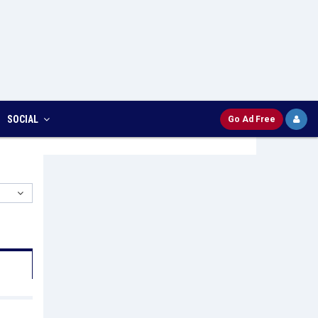
SOCIAL
Go Ad Free