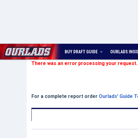
BUY DRAFT GUIDE
OURLADS
INSI
There was an error processing your request.
For a complete report order
Ourlads' Guide T