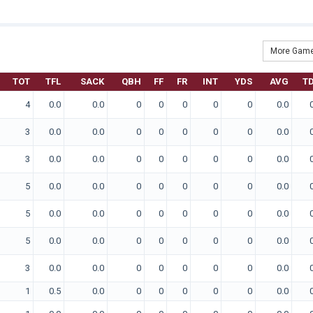
More Game
TOT
TFL
SACK
QBH
FF
FR
INT
YDS
AVG
T
4
0.0
0.0
0
0
0
0
0
0.0
3
0.0
0.0
0
0
0
0
0
0.0
3
0.0
0.0
0
0
0
0
0
0.0
5
0.0
0.0
0
0
0
0
0
0.0
5
0.0
0.0
0
0
0
0
0
0.0
5
0.0
0.0
0
0
0
0
0
0.0
3
0.0
0.0
0
0
0
0
0
0.0
1
0.5
0.0
0
0
0
0
0
0.0