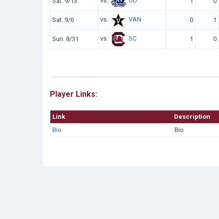
vs.
OD
Sat. 9/13
1
0
vs.
VAN
Sat. 9/6
0
1
vs.
SC
Sun. 8/31
1
0
Player Links:
Link
Description
Bio
Bio