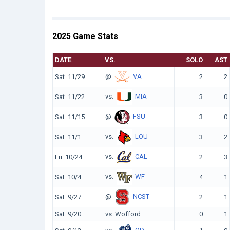
2025 Game Stats
DATE
VS.
SOLO
AST
@
VA
Sat. 11/29
2
2
vs.
MIA
Sat. 11/22
3
0
@
FSU
Sat. 11/15
3
0
vs.
LOU
Sat. 11/1
3
2
vs.
CAL
Fri. 10/24
2
3
vs.
WF
Sat. 10/4
4
1
@
NCST
Sat. 9/27
2
1
Sat. 9/20
vs. Wofford
0
1