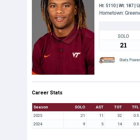
Ht: 5110 | Wt: 187 |
Hometown: Greenvil
SOLO
21
Stats Powe
Career Stats
Season
SOLO
AST
TOT
TFL
2025
21
11
32
0.5
2024
9
5
14
0.5