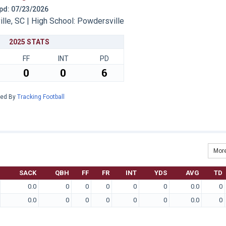
 Upd: 07/23/2026
le, SC | High School: Powdersville
2025 STATS
FF
INT
PD
0
0
6
red By
Tracking Football
More
SACK
QBH
FF
FR
INT
YDS
AVG
TD
0.0
0
0
0
0
0
0.0
0
0.0
0
0
0
0
0
0.0
0