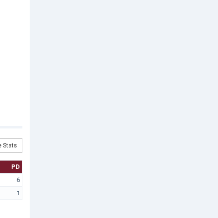
 Stats
PD
6
1