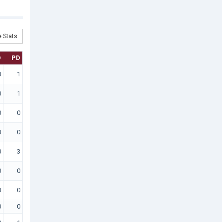
 Stats
D
PD
0
1
0
1
0
0
0
0
0
3
0
0
0
0
0
0