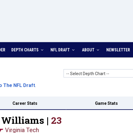
DER
DEPTH CHARTS
NFL DRAFT
ABOUT
NEWSLETTER
-- Select Depth Chart --
o The NFL Draft
.
Career Stats
Game Stats
Williams |
23
Virginia Tech