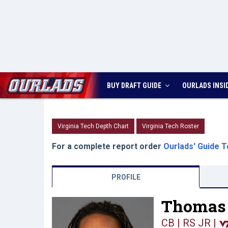
BUY DRAFT GUIDE
OURLADS
INSI
Virginia Tech Depth Chart
Virginia Tech Roster
For a complete report order
Ourlads' Guide T
PROFILE
Thomas 
CB | RS JR
|