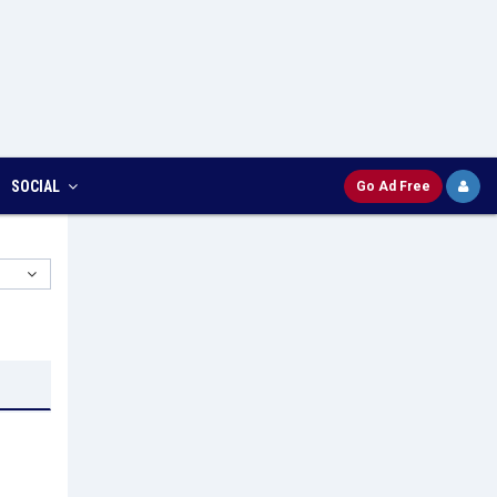
SOCIAL
Go Ad Free