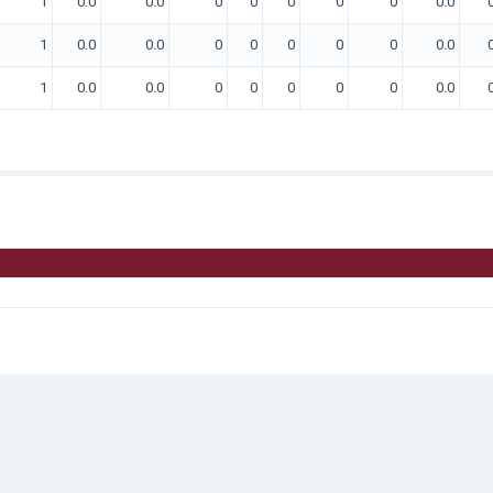
1
0.0
0.0
0
0
0
0
0
0.0
1
0.0
0.0
0
0
0
0
0
0.0
1
0.0
0.0
0
0
0
0
0
0.0