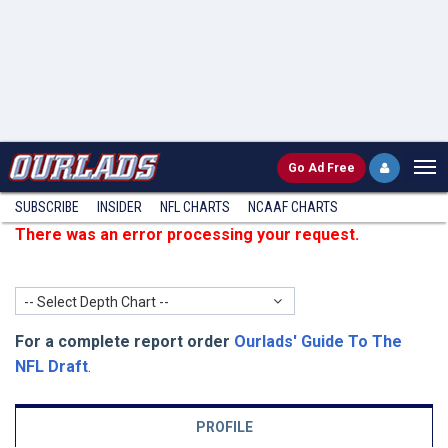
Go
Ad Free
SUBSCRIBE
INSIDER
NFL
CHARTS
NCAAF CHARTS
There was an error processing your request.
-- Select Depth Chart --
For a complete report order
Ourlads' Guide To The
NFL Draft
.
PROFILE