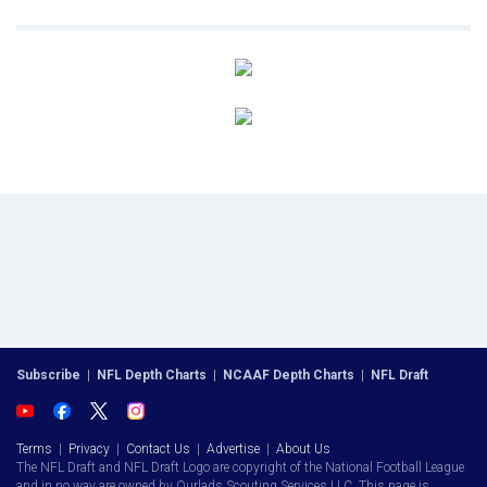
Subscribe
|
NFL Depth Charts
|
NCAAF Depth Charts
|
NFL Draft
Terms
|
Privacy
|
Contact Us
|
Advertise
|
About Us
The NFL Draft and NFL Draft Logo are copyright of the National Football League
and in no way are owned by Ourlads Scouting Services LLC. This page is