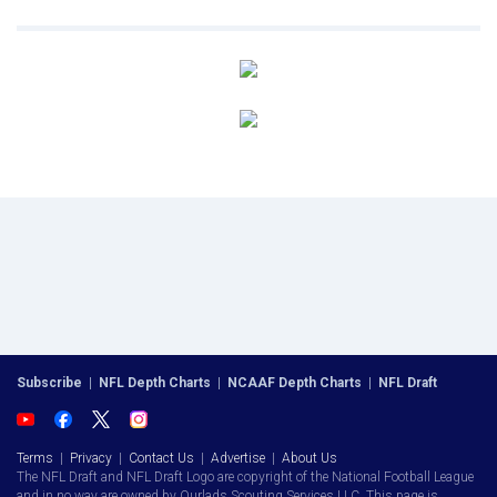
Subscribe
|
NFL Depth Charts
|
NCAAF Depth Charts
|
NFL Draft
Terms
|
Privacy
|
Contact Us
|
Advertise
|
About Us
The NFL Draft and NFL Draft Logo are copyright of the National Football League
and in no way are owned by Ourlads Scouting Services LLC. This page is