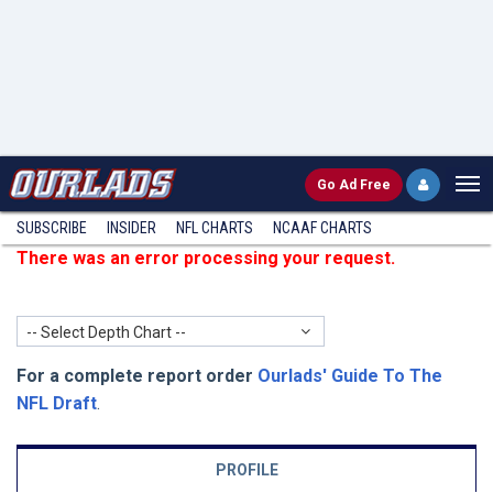
Go
Ad Free
SUBSCRIBE
INSIDER
NFL
CHARTS
NCAAF CHARTS
There was an error processing your request.
-- Select Depth Chart --
For a complete report order
Ourlads' Guide To The
NFL Draft
.
PROFILE