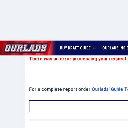
BUY DRAFT GUIDE
OURLADS
INSI
There was an error processing your request.
For a complete report order
Ourlads' Guide T