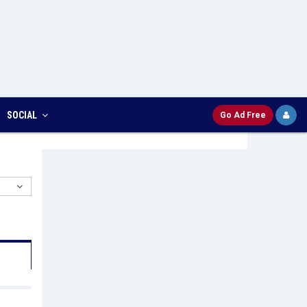
SOCIAL
Go Ad Free