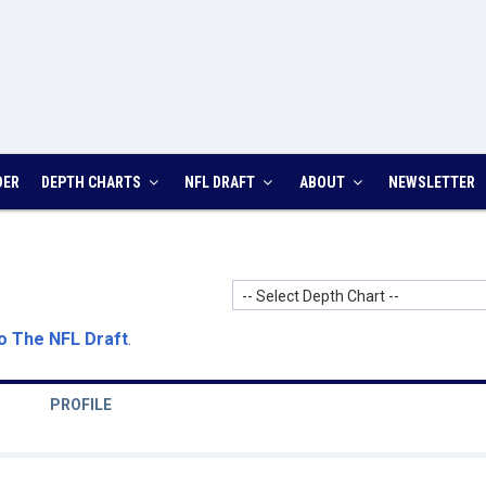
DER
DEPTH CHARTS
NFL DRAFT
ABOUT
NEWSLETTER
-- Select Depth Chart --
o The NFL Draft
.
PROFILE