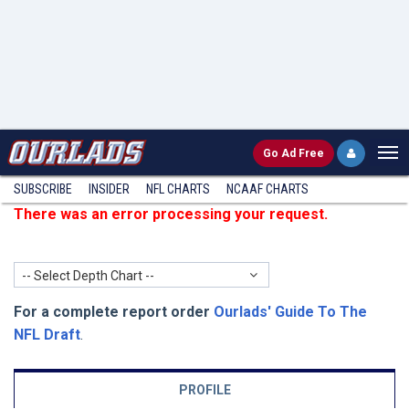
Go
Ad Free
SUBSCRIBE
INSIDER
NFL
CHARTS
NCAAF CHARTS
There was an error processing your request.
-- Select Depth Chart --
For a complete report order
Ourlads' Guide To The
NFL Draft
.
PROFILE