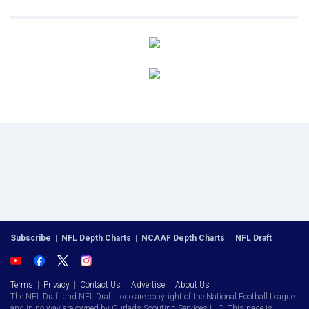
Subscribe
|
NFL Depth Charts
|
NCAAF Depth Charts
|
NFL Draft
Terms
|
Privacy
|
Contact Us
|
Advertise
|
About Us
The NFL Draft and NFL Draft Logo are copyright of the National Football League
and in no way are owned by Ourlads Scouting Services LLC. This page is