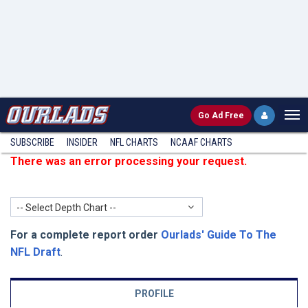
Go
Ad Free
SUBSCRIBE
INSIDER
NFL
CHARTS
NCAAF CHARTS
There was an error processing your request.
-- Select Depth Chart --
For a complete report order
Ourlads' Guide To The
NFL Draft
.
PROFILE