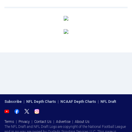
Subscribe
|
NFL Depth Charts
|
NCAAF Depth Charts
|
NFL Draft
Terms
|
Privacy
|
Contact Us
|
Advertise
|
About Us
The NFL Draft and NFL Draft Logo are copyright of the National Football League
and in no way are owned by Ourlads Scouting Services LLC. This page is