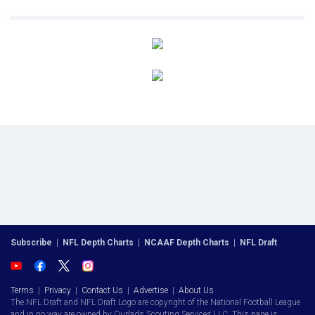
Subscribe
|
NFL Depth Charts
|
NCAAF Depth Charts
|
NFL Draft
Terms
|
Privacy
|
Contact Us
|
Advertise
|
About Us
The NFL Draft and NFL Draft Logo are copyright of the National Football League
and in no way are owned by Ourlads Scouting Services LLC. This page is