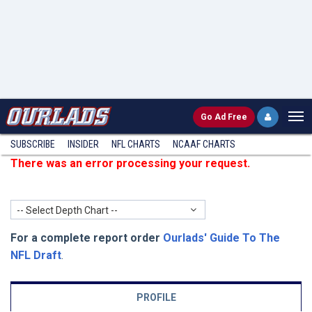
Go
Ad Free
SUBSCRIBE
INSIDER
NFL
CHARTS
NCAAF CHARTS
There was an error processing your request.
-- Select Depth Chart --
For a complete report order
Ourlads' Guide To The
NFL Draft
.
PROFILE