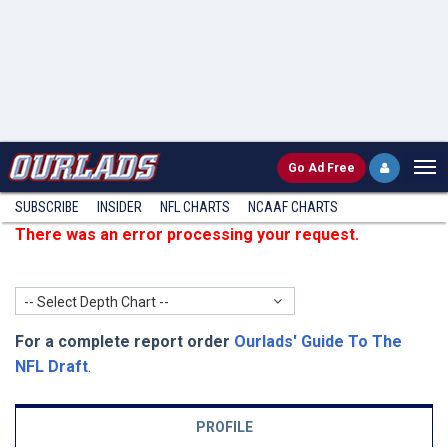
Go
Ad Free
SUBSCRIBE
INSIDER
NFL
CHARTS
NCAAF CHARTS
There was an error processing your request.
-- Select Depth Chart --
For a complete report order
Ourlads' Guide To The
NFL Draft
.
PROFILE