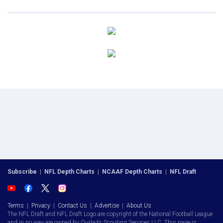
Subscribe
|
NFL Depth Charts
|
NCAAF Depth Charts
|
NFL Draft
Terms
|
Privacy
|
Contact Us
|
Advertise
|
About Us
The NFL Draft and NFL Draft Logo are copyright of the National Football League
and in no way are owned by Ourlads Scouting Services LLC. This page is