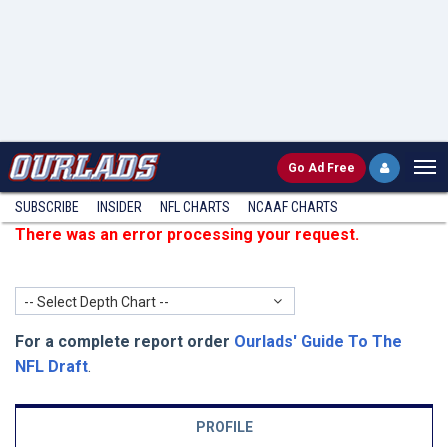
Go
Ad Free
SUBSCRIBE
INSIDER
NFL
CHARTS
NCAAF CHARTS
There was an error processing your request.
-- Select Depth Chart --
For a complete report order
Ourlads' Guide To The
NFL Draft
.
PROFILE