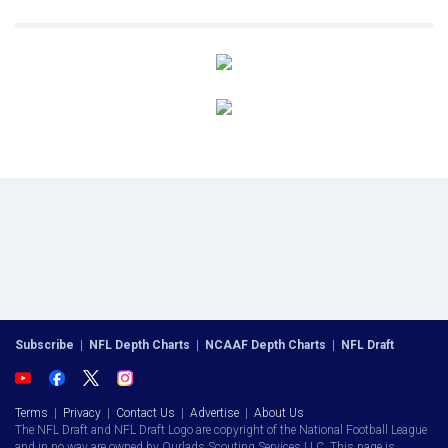
Subscribe
|
NFL Depth Charts
|
NCAAF Depth Charts
|
NFL Draft
Terms
|
Privacy
|
Contact Us
|
Advertise
|
About Us
The NFL Draft and NFL Draft Logo are copyright of the National Football League
and in no way are owned by Ourlads Scouting Services LLC. This page is