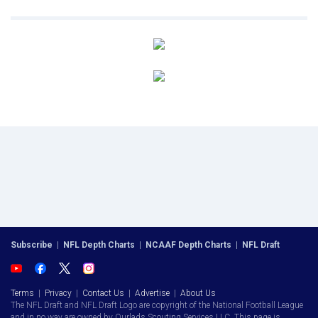
Subscribe
|
NFL Depth Charts
|
NCAAF Depth Charts
|
NFL Draft
Terms
|
Privacy
|
Contact Us
|
Advertise
|
About Us
The NFL Draft and NFL Draft Logo are copyright of the National Football League
and in no way are owned by Ourlads Scouting Services LLC. This page is