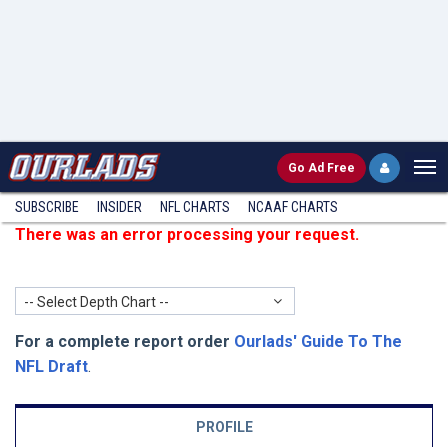
Go
Ad Free
SUBSCRIBE
INSIDER
NFL
CHARTS
NCAAF CHARTS
There was an error processing your request.
-- Select Depth Chart --
For a complete report order
Ourlads' Guide To The
NFL Draft
.
PROFILE