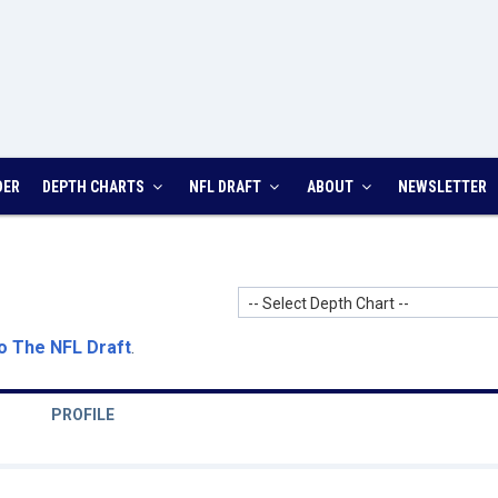
DER
DEPTH CHARTS
NFL DRAFT
ABOUT
NEWSLETTER
-- Select Depth Chart --
o The NFL Draft
.
PROFILE