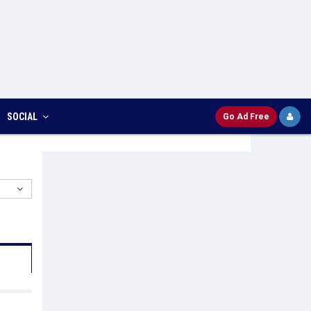
SOCIAL
Go Ad Free