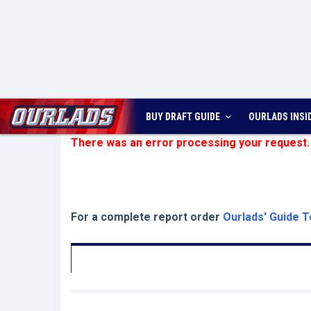
BUY DRAFT GUIDE
OURLADS
INSI
There was an error processing your request.
For a complete report order
Ourlads' Guide T