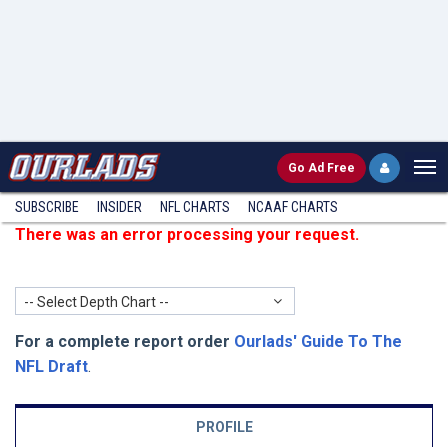
Go
Ad Free
SUBSCRIBE
INSIDER
NFL
CHARTS
NCAAF CHARTS
There was an error processing your request.
-- Select Depth Chart --
For a complete report order
Ourlads' Guide To The
NFL Draft
.
PROFILE