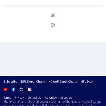
Subscribe
|
NFL Depth Charts
|
NCAAF Depth Charts
|
NFL Draft
Terms
|
Privacy
|
Contact Us
|
Advertise
|
About Us
The NFL Draft and NFL Draft Logo are copyright of the National Football League
and in no way are owned by Ourlads Scouting Services LLC. This page is