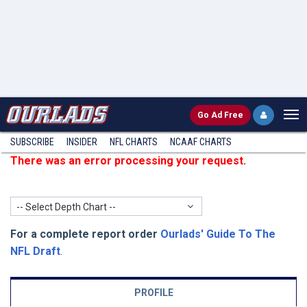
Go
Ad Free
SUBSCRIBE
INSIDER
NFL
CHARTS
NCAAF CHARTS
There was an error processing your request.
-- Select Depth Chart --
For a complete report order
Ourlads' Guide To The
NFL Draft
.
PROFILE