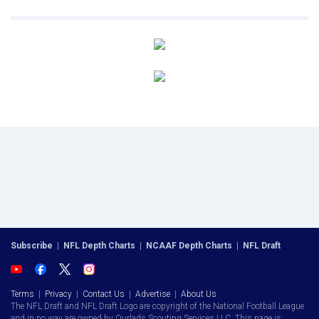
Subscribe
|
NFL Depth Charts
|
NCAAF Depth Charts
|
NFL Draft
Terms
|
Privacy
|
Contact Us
|
Advertise
|
About Us
The NFL Draft and NFL Draft Logo are copyright of the National Football League
and in no way are owned by Ourlads Scouting Services LLC. This page is