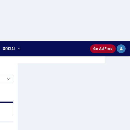
SOCIAL
Go Ad Free