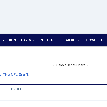
DER
DEPTH CHARTS
NFL DRAFT
ABOUT
NEWSLETTER
-- Select Depth Chart --
o The NFL Draft
.
PROFILE