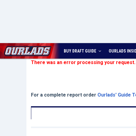
BUY DRAFT GUIDE
OURLADS
INSI
There was an error processing your request.
For a complete report order
Ourlads' Guide T