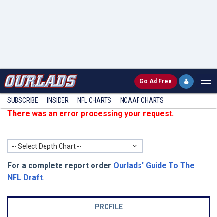
Go
Ad Free
SUBSCRIBE
INSIDER
NFL
CHARTS
NCAAF CHARTS
There was an error processing your request.
-- Select Depth Chart --
For a complete report order
Ourlads' Guide To The
NFL Draft
.
PROFILE