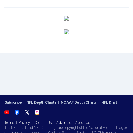
Subscribe
|
NFL Depth Charts
|
NCAAF Depth Charts
|
NFL Draft
Terms
|
Privacy
|
Contact Us
|
Advertise
|
About Us
The NFL Draft and NFL Draft Logo are copyright of the National Football League
and in no way are owned by Ourlads Scouting Services LLC. This page is