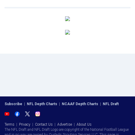
Subscribe
|
NFL Depth Charts
|
NCAAF Depth Charts
|
NFL Draft
Terms
|
Privacy
|
Contact Us
|
Advertise
|
About Us
The NFL Draft and NFL Draft Logo are copyright of the National Football League
and in no way are owned by Ourlads Scouting Services LLC. This page is