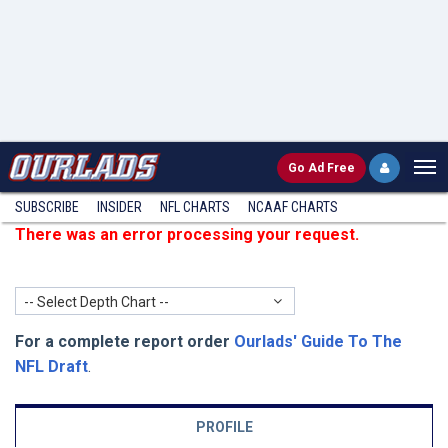
Go
Ad Free
SUBSCRIBE
INSIDER
NFL
CHARTS
NCAAF CHARTS
There was an error processing your request.
-- Select Depth Chart --
For a complete report order
Ourlads' Guide To The
NFL Draft
.
PROFILE