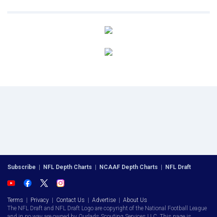
Subscribe
|
NFL Depth Charts
|
NCAAF Depth Charts
|
NFL Draft
Terms
|
Privacy
|
Contact Us
|
Advertise
|
About Us
The NFL Draft and NFL Draft Logo are copyright of the National Football League
and in no way are owned by Ourlads Scouting Services LLC. This page is