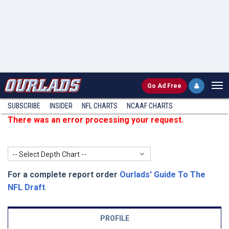
Go
Ad Free
SUBSCRIBE
INSIDER
NFL
CHARTS
NCAAF CHARTS
There was an error processing your request.
-- Select Depth Chart --
For a complete report order
Ourlads' Guide To The
NFL Draft
.
PROFILE