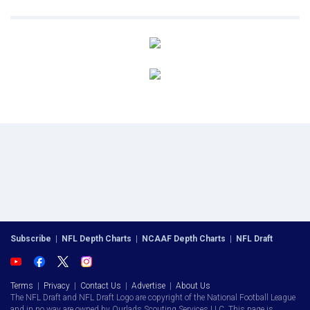
Subscribe
|
NFL Depth Charts
|
NCAAF Depth Charts
|
NFL Draft
Terms
|
Privacy
|
Contact Us
|
Advertise
|
About Us
The NFL Draft and NFL Draft Logo are copyright of the National Football League
and in no way are owned by Ourlads Scouting Services LLC. This page is