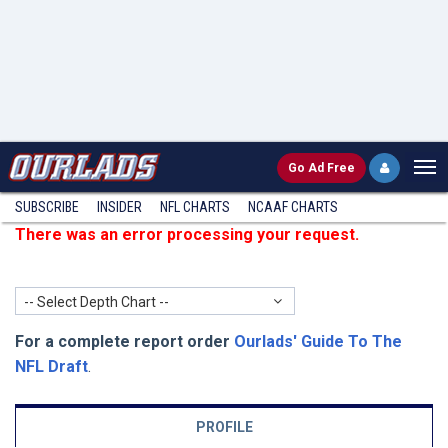
Go
Ad Free
SUBSCRIBE
INSIDER
NFL
CHARTS
NCAAF CHARTS
There was an error processing your request.
-- Select Depth Chart --
For a complete report order
Ourlads' Guide To The
NFL Draft
.
PROFILE