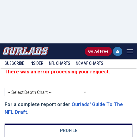
Go
Ad Free
SUBSCRIBE
INSIDER
NFL
CHARTS
NCAAF CHARTS
There was an error processing your request.
-- Select Depth Chart --
For a complete report order
Ourlads' Guide To The
NFL Draft
.
PROFILE