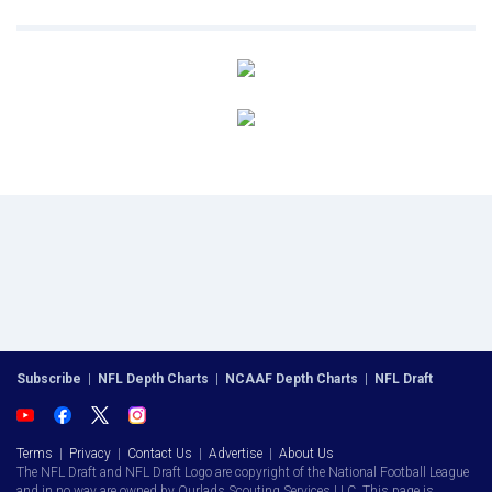
Subscribe
|
NFL Depth Charts
|
NCAAF Depth Charts
|
NFL Draft
Terms
|
Privacy
|
Contact Us
|
Advertise
|
About Us
The NFL Draft and NFL Draft Logo are copyright of the National Football League
and in no way are owned by Ourlads Scouting Services LLC. This page is