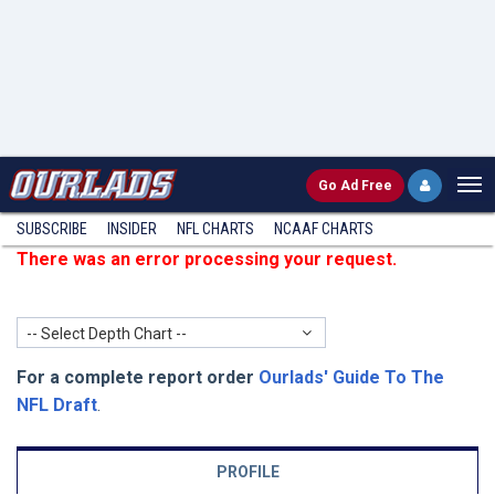
Go
Ad Free
SUBSCRIBE
INSIDER
NFL
CHARTS
NCAAF CHARTS
There was an error processing your request.
-- Select Depth Chart --
For a complete report order
Ourlads' Guide To The
NFL Draft
.
PROFILE