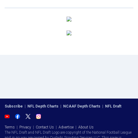
Subscribe
|
NFL Depth Charts
|
NCAAF Depth Charts
|
NFL Draft
Terms
|
Privacy
|
Contact Us
|
Advertise
|
About Us
The NFL Draft and NFL Draft Logo are copyright of the National Football League
and in no way are owned by Ourlads Scouting Services LLC. This page is