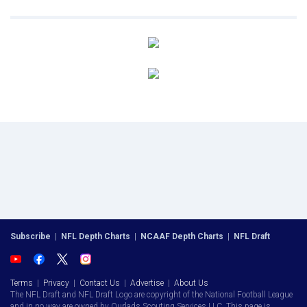
Subscribe
|
NFL Depth Charts
|
NCAAF Depth Charts
|
NFL Draft
Terms
|
Privacy
|
Contact Us
|
Advertise
|
About Us
The NFL Draft and NFL Draft Logo are copyright of the National Football League
and in no way are owned by Ourlads Scouting Services LLC. This page is