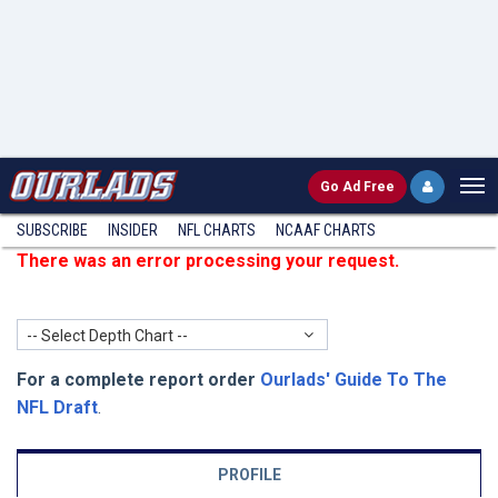
Go
Ad Free
SUBSCRIBE
INSIDER
NFL
CHARTS
NCAAF CHARTS
There was an error processing your request.
-- Select Depth Chart --
For a complete report order
Ourlads' Guide To The
NFL Draft
.
PROFILE