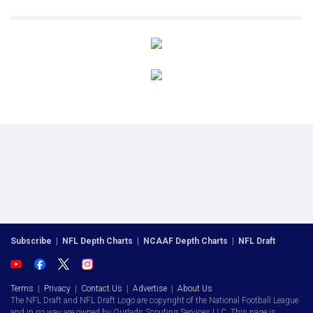
Subscribe
|
NFL Depth Charts
|
NCAAF Depth Charts
|
NFL Draft
Terms
|
Privacy
|
Contact Us
|
Advertise
|
About Us
The NFL Draft and NFL Draft Logo are copyright of the National Football League
and in no way are owned by Ourlads Scouting Services LLC. This page is