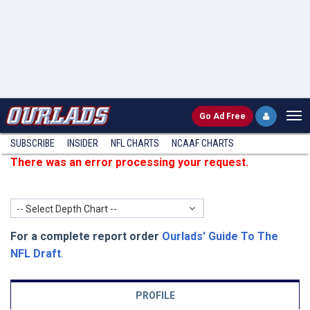
Go
Ad Free
SUBSCRIBE
INSIDER
NFL
CHARTS
NCAAF CHARTS
There was an error processing your request.
-- Select Depth Chart --
For a complete report order
Ourlads' Guide To The
NFL Draft
.
PROFILE