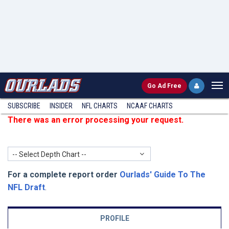
Go
Ad Free
SUBSCRIBE
INSIDER
NFL
CHARTS
NCAAF CHARTS
There was an error processing your request.
-- Select Depth Chart --
For a complete report order
Ourlads' Guide To The
NFL Draft
.
PROFILE