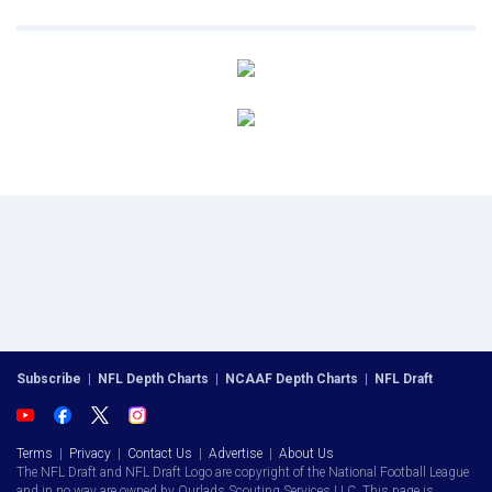
Subscribe
|
NFL Depth Charts
|
NCAAF Depth Charts
|
NFL Draft
Terms
|
Privacy
|
Contact Us
|
Advertise
|
About Us
The NFL Draft and NFL Draft Logo are copyright of the National Football League
and in no way are owned by Ourlads Scouting Services LLC. This page is