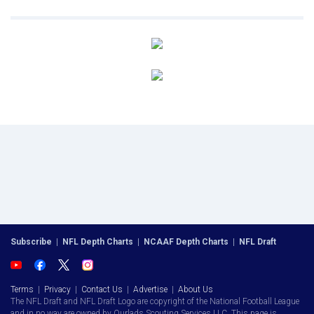
Subscribe
|
NFL Depth Charts
|
NCAAF Depth Charts
|
NFL Draft
Terms
|
Privacy
|
Contact Us
|
Advertise
|
About Us
The NFL Draft and NFL Draft Logo are copyright of the National Football League
and in no way are owned by Ourlads Scouting Services LLC. This page is