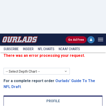
Go
Ad Free
SUBSCRIBE
INSIDER
NFL
CHARTS
NCAAF CHARTS
There was an error processing your request.
-- Select Depth Chart --
For a complete report order
Ourlads' Guide To The
NFL Draft
.
PROFILE