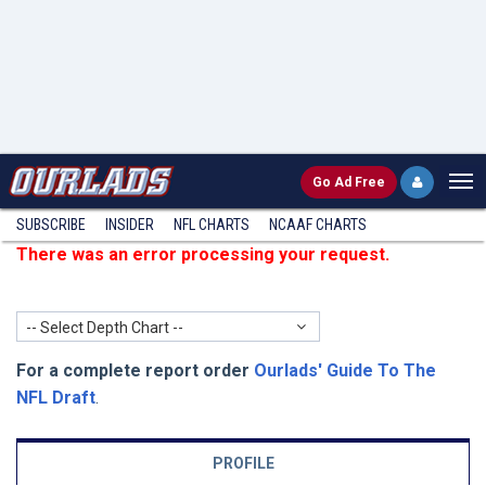
Go
Ad Free
SUBSCRIBE
INSIDER
NFL
CHARTS
NCAAF CHARTS
There was an error processing your request.
-- Select Depth Chart --
For a complete report order
Ourlads' Guide To The
NFL Draft
.
PROFILE