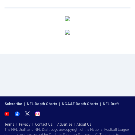
Subscribe
|
NFL Depth Charts
|
NCAAF Depth Charts
|
NFL Draft
Terms
|
Privacy
|
Contact Us
|
Advertise
|
About Us
The NFL Draft and NFL Draft Logo are copyright of the National Football League
and in no way are owned by Ourlads Scouting Services LLC. This page is