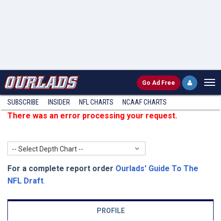
Go
Ad Free
SUBSCRIBE
INSIDER
NFL
CHARTS
NCAAF CHARTS
There was an error processing your request.
-- Select Depth Chart --
For a complete report order
Ourlads' Guide To The
NFL Draft
.
PROFILE