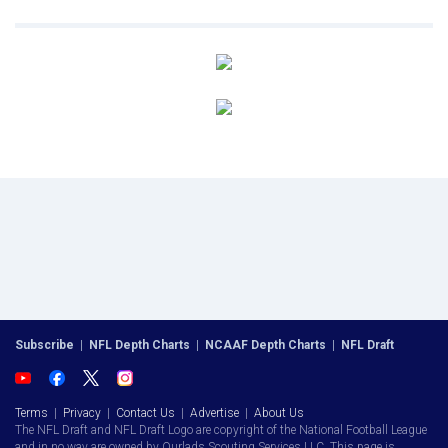
Subscribe
|
NFL Depth Charts
|
NCAAF Depth Charts
|
NFL Draft
Terms
|
Privacy
|
Contact Us
|
Advertise
|
About Us
The NFL Draft and NFL Draft Logo are copyright of the National Football League
and in no way are owned by Ourlads Scouting Services LLC. This page is