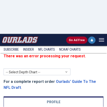
Go
Ad Free
SUBSCRIBE
INSIDER
NFL
CHARTS
NCAAF CHARTS
There was an error processing your request.
-- Select Depth Chart --
For a complete report order
Ourlads' Guide To The
NFL Draft
.
PROFILE