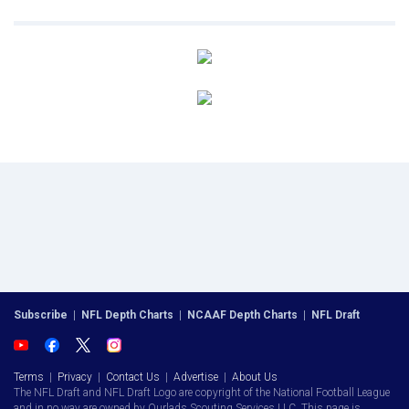
Subscribe
|
NFL Depth Charts
|
NCAAF Depth Charts
|
NFL Draft
Terms
|
Privacy
|
Contact Us
|
Advertise
|
About Us
The NFL Draft and NFL Draft Logo are copyright of the National Football League
and in no way are owned by Ourlads Scouting Services LLC. This page is