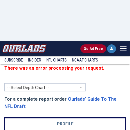
Go
Ad Free
SUBSCRIBE
INSIDER
NFL
CHARTS
NCAAF CHARTS
There was an error processing your request.
-- Select Depth Chart --
For a complete report order
Ourlads' Guide To The
NFL Draft
.
PROFILE