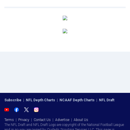
Subscribe
|
NFL Depth Charts
|
NCAAF Depth Charts
|
NFL Draft
Terms
|
Privacy
|
Contact Us
|
Advertise
|
About Us
The NFL Draft and NFL Draft Logo are copyright of the National Football League
and in no way are owned by Ourlads Scouting Services LLC. This page is