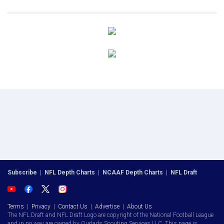
Subscribe
|
NFL Depth Charts
|
NCAAF Depth Charts
|
NFL Draft
Terms
|
Privacy
|
Contact Us
|
Advertise
|
About Us
The NFL Draft and NFL Draft Logo are copyright of the National Football League
and in no way are owned by Ourlads Scouting Services LLC. This page is