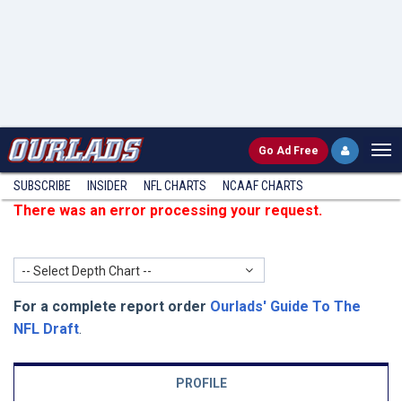
Go
Ad Free
SUBSCRIBE
INSIDER
NFL
CHARTS
NCAAF CHARTS
There was an error processing your request.
-- Select Depth Chart --
For a complete report order
Ourlads' Guide To The
NFL Draft
.
PROFILE