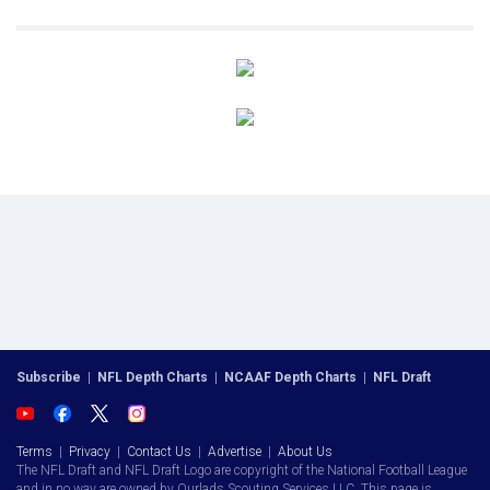
Subscribe
|
NFL Depth Charts
|
NCAAF Depth Charts
|
NFL Draft
Terms
|
Privacy
|
Contact Us
|
Advertise
|
About Us
The NFL Draft and NFL Draft Logo are copyright of the National Football League
and in no way are owned by Ourlads Scouting Services LLC. This page is