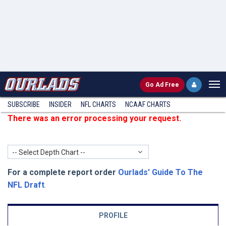
Go
Ad Free
SUBSCRIBE
INSIDER
NFL
CHARTS
NCAAF CHARTS
There was an error processing your request.
-- Select Depth Chart --
For a complete report order
Ourlads' Guide To The
NFL Draft
.
PROFILE