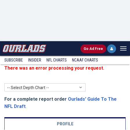
Go
Ad Free
SUBSCRIBE
INSIDER
NFL
CHARTS
NCAAF CHARTS
There was an error processing your request.
-- Select Depth Chart --
For a complete report order
Ourlads' Guide To The
NFL Draft
.
PROFILE