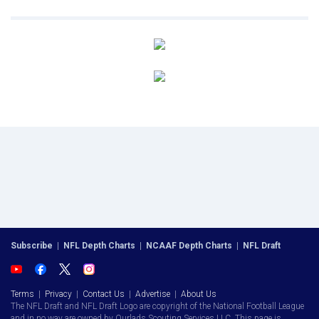
Subscribe
|
NFL Depth Charts
|
NCAAF Depth Charts
|
NFL Draft
Terms
|
Privacy
|
Contact Us
|
Advertise
|
About Us
The NFL Draft and NFL Draft Logo are copyright of the National Football League
and in no way are owned by Ourlads Scouting Services LLC. This page is