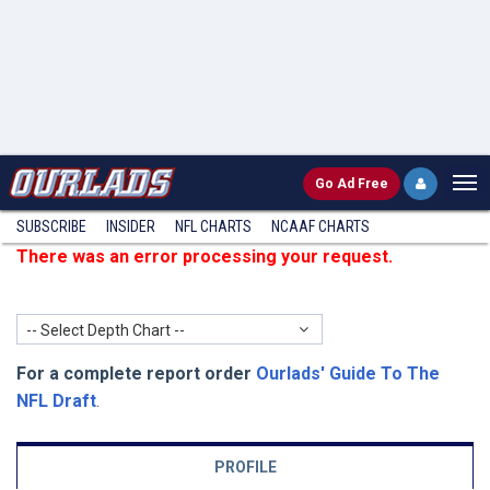
Go
Ad Free
SUBSCRIBE
INSIDER
NFL
CHARTS
NCAAF CHARTS
There was an error processing your request.
-- Select Depth Chart --
For a complete report order
Ourlads' Guide To The
NFL Draft
.
PROFILE