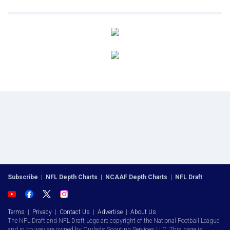
Subscribe
|
NFL Depth Charts
|
NCAAF Depth Charts
|
NFL Draft
Terms
|
Privacy
|
Contact Us
|
Advertise
|
About Us
The NFL Draft and NFL Draft Logo are copyright of the National Football League
and in no way are owned by Ourlads Scouting Services LLC. This page is