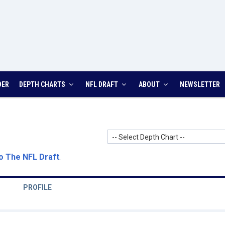
DER
DEPTH CHARTS
NFL DRAFT
ABOUT
NEWSLETTER
-- Select Depth Chart --
o The NFL Draft
.
PROFILE