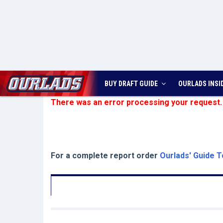
BUY DRAFT GUIDE
OURLADS
INSI
There was an error processing your request.
For a complete report order
Ourlads' Guide T