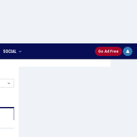
SOCIAL
Go Ad Free